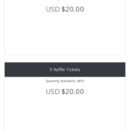
USD
$20.00
5 Raffle Tickets
Quantity Available: 4991
USD
$20.00