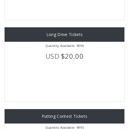
Long Drive Tickets
Quantity Available: 4996
USD
$20.00
Putting Contest Tickets
Quantity Available: 4995