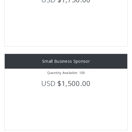
Small Business Sponsor
Quantity Available: 100
USD
$1,500.00