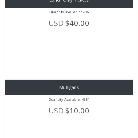
Quantity Available: 296
USD
$40.00
Mulligans
Quantity Available: 4981
USD
$10.00