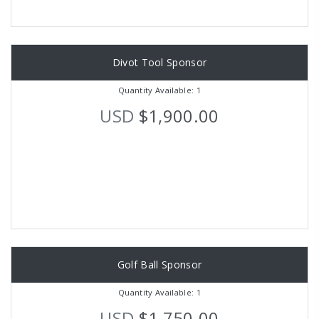
Divot Tool Sponsor
Quantity Available: 1
USD
$1,900.00
Golf Ball Sponsor
Quantity Available: 1
USD
$1,750.00