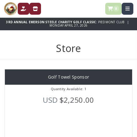
0
DONATE
STORE
3RD ANNUAL EMERSON STEELE CHARITY GOLF CLASSIC:
PIEDMONT CLUB |
MONDAY APRIL 27, 2026
Store
Golf Towel Sponsor
Quantity Available: 1
USD
$2,250.00