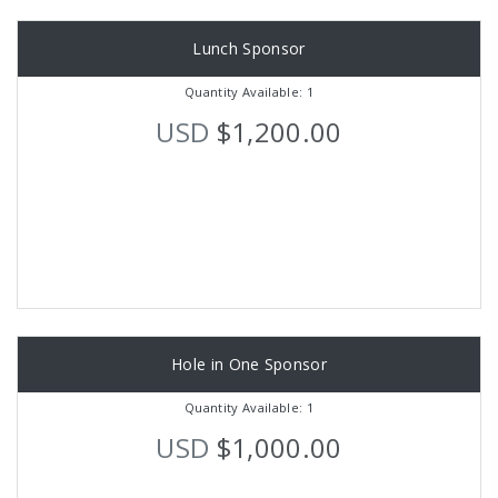
Lunch Sponsor
Quantity Available: 1
USD
$1,200.00
Hole in One Sponsor
Quantity Available: 1
USD
$1,000.00