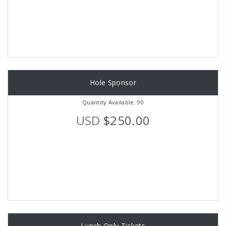
Hole Sponsor
Quantity Available: 90
USD
$250.00
Lunch Only Tickets