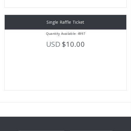
Single Raffle Ticket
Quantity Available: 4997
USD
$10.00